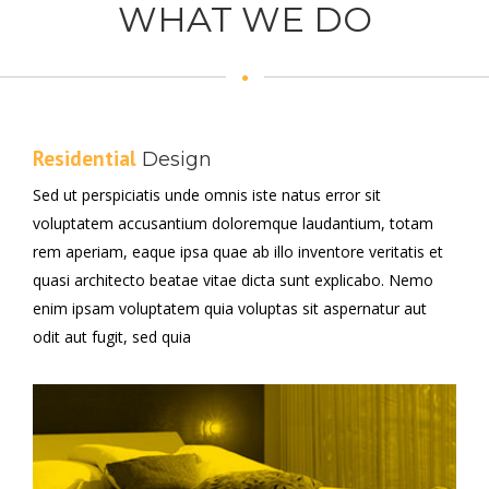
WHAT WE DO
Residential
Design
Sed ut perspiciatis unde omnis iste natus error sit
voluptatem accusantium doloremque laudantium, totam
rem aperiam, eaque ipsa quae ab illo inventore veritatis et
quasi architecto beatae vitae dicta sunt explicabo. Nemo
enim ipsam voluptatem quia voluptas sit aspernatur aut
odit aut fugit, sed quia