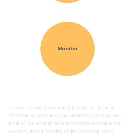
Monitor
At Strides Energy & Maritime Ltd, meticulous planning
forms the cornerstone of our operations. Prior to project
initiation, our experienced team conducts comprehensive
assessments and feasibility studies to develop robust