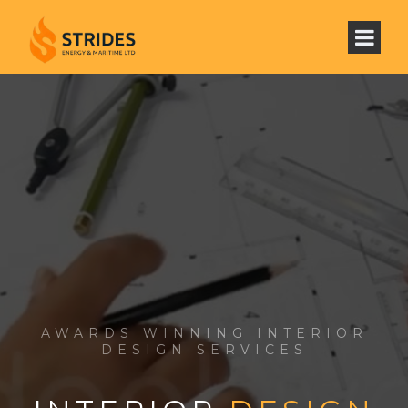
AWARDS WINNING INTERIOR
DESIGN SERVICES