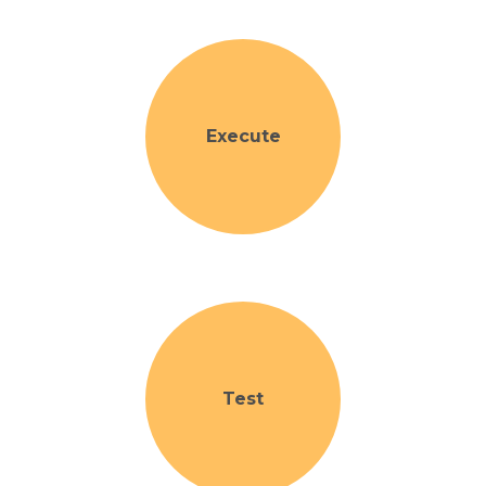
Execute
Test