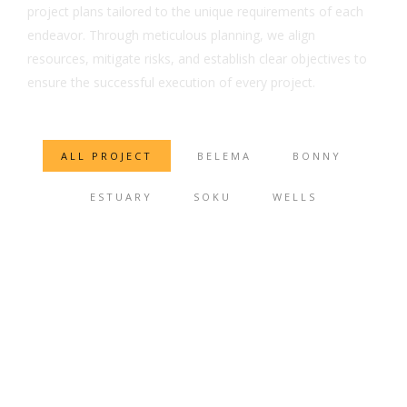
project plans tailored to the unique requirements of each
endeavor. Through meticulous planning, we align
resources, mitigate risks, and establish clear objectives to
ensure the successful execution of every project.
ALL PROJECT
BELEMA
BONNY
ESTUARY
SOKU
WELLS