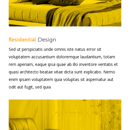
Residential
Design
Sed ut perspiciatis unde omnis iste natus error sit
voluptatem accusantium doloremque laudantium, totam
rem aperiam, eaque ipsa quae ab illo inventore veritatis et
quasi architecto beatae vitae dicta sunt explicabo. Nemo
enim ipsam voluptatem quia voluptas sit aspernatur aut
odit aut fugit, sed quia