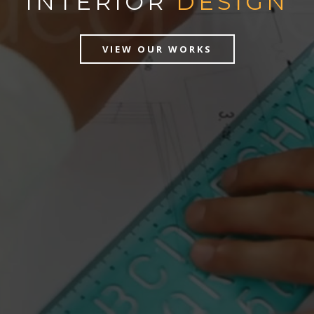
INTERIOR
DESIGN
VIEW OUR WORKS