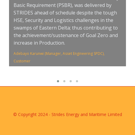
Basic Requirement (PSBR), was delivered by
a
STRIDES ahead of schedule despite the tough
E
HSE, Security and Logistics challenges in the
Nw
swamps of Eastern Delta; thus contributing to
Cu
the achievement/sustenance of Goal Zero and
increase in Production.
Adebayo Karunwi (Manager, Asset Engineering SPDC),
Customer
© Copyright 2024 - Strides Energy and Maritime Limited