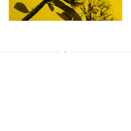
Our Process
Plan