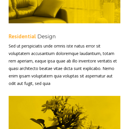
Residential
Design
Sed ut perspiciatis unde omnis iste natus error sit
voluptatem accusantium doloremque laudantium, totam
rem aperiam, eaque ipsa quae ab illo inventore veritatis et
quasi architecto beatae vitae dicta sunt explicabo. Nemo
enim ipsam voluptatem quia voluptas sit aspernatur aut
odit aut fugit, sed quia