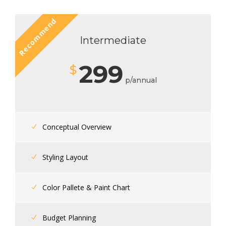
Recommend
Intermediate
299
$
p/annual
Conceptual Overview
Styling Layout
Color Pallete & Paint Chart
Budget Planning