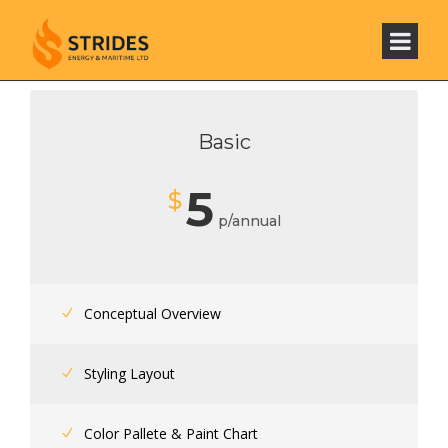
Basic
5
$
p/annual
Conceptual Overview
Styling Layout
Color Pallete & Paint Chart