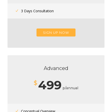
3 Days Consultation
SIGN UP NOW
Advanced
499
$
p/annual
Conceptual Overview