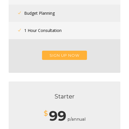
Budget Planning
1 Hour Consultation
SIGN UP NOW
Starter
99
$
p/annual