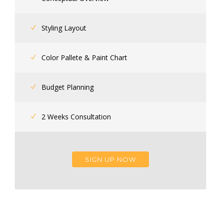
Styling Layout
Color Pallete & Paint Chart
Budget Planning
2 Weeks Consultation
SIGN UP NOW