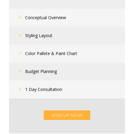
Conceptual Overview
Styling Layout
Color Pallete & Paint Chart
Budget Planning
1 Day Consultation
SIGN UP NOW