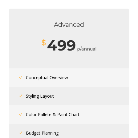
Advanced
499
$
p/annual
Conceptual Overview
Styling Layout
Color Pallete & Paint Chart
Budget Planning