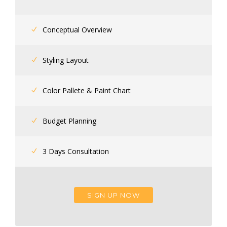
Conceptual Overview
Styling Layout
Color Pallete & Paint Chart
Budget Planning
3 Days Consultation
SIGN UP NOW