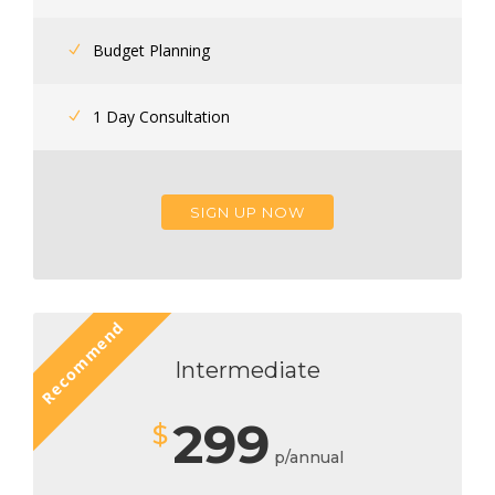
Budget Planning
1 Day Consultation
SIGN UP NOW
Recommend
Intermediate
299
$
p/annual