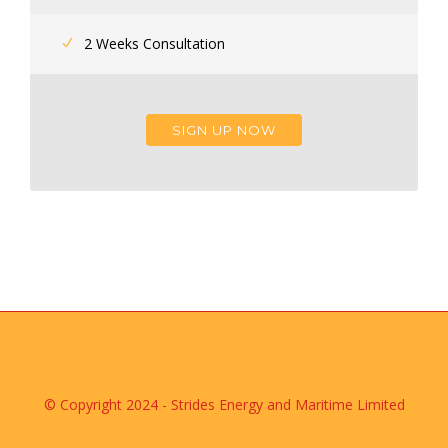
2 Weeks Consultation
SIGN UP NOW
© Copyright 2024 - Strides Energy and Maritime Limited