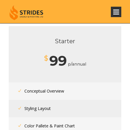
Starter
99
$
p/annual
Conceptual Overview
Styling Layout
Color Pallete & Paint Chart