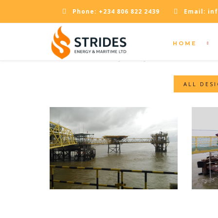
Phone:
+234 806 822 2439
Email:
in
HOME
OPENING TIMES
Monday - Friday: 09:00 - 18:00
ALL DES