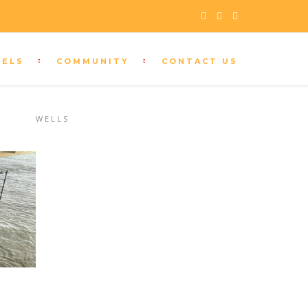
s
SELS
COMMUNITY
CONTACT US
CUSTOMER SUPPORT
+208 333 9296
U
WELLS