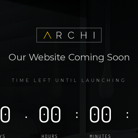
Our Website Coming Soon
TIME LEFT UNTIL LAUNCHING
0
00
00
.
:
:
YS
HOURS
MINUTES