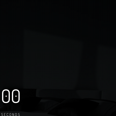
00
SECONDS