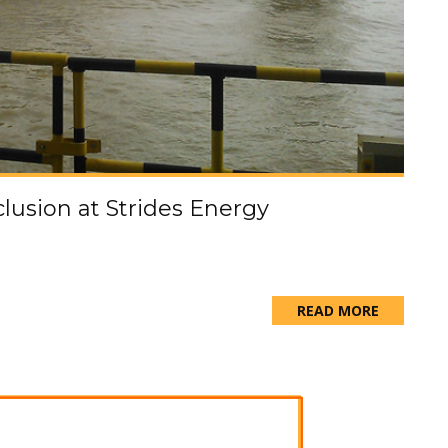
nclusion at Strides Energy
READ MORE