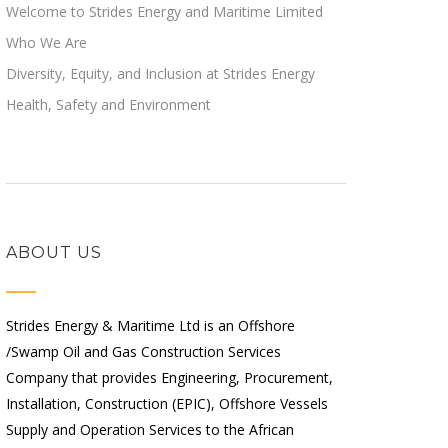
Welcome to Strides Energy and Maritime Limited
Who We Are
Diversity, Equity, and Inclusion at Strides Energy
Health, Safety and Environment
ABOUT US
Strides Energy & Maritime Ltd is an Offshore
/Swamp Oil and Gas Construction Services
Company that provides Engineering, Procurement,
Installation, Construction (EPIC), Offshore Vessels
Supply and Operation Services to the African