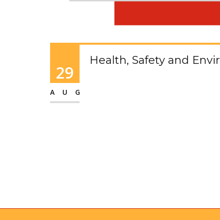
Health, Safety and Env
29
AUG