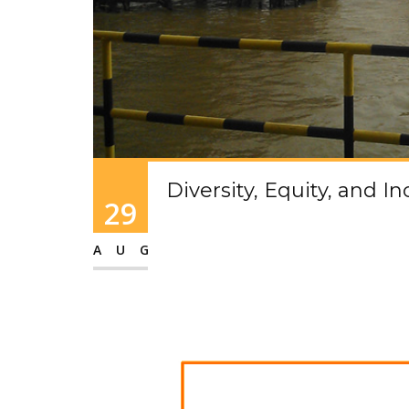
Diversity, Equity, and I
29
AUG