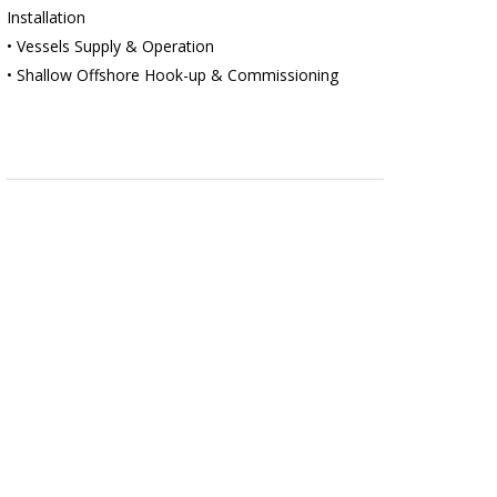
Installation
• Vessels Supply & Operation
• Shallow Offshore Hook-up & Commissioning