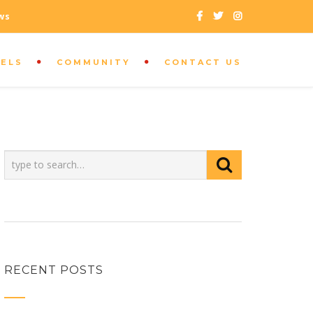
ws
SELS
COMMUNITY
CONTACT US
CUSTOMER SUPPORT
+208 333 9296
RECENT POSTS