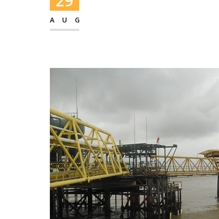
29
AUG