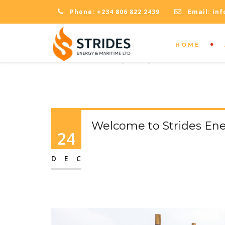
Phone:
+234 806 822 2439
Email:
inf
HOME
OPENING TIMES
Monday - Friday: 09:00 - 18:00
Welcome to Strides Ene
24
DEC