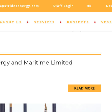
o@stridesenergy.com
Staff Login
HR
Ne
ABOUT US
SERVICES
PROJECTS
VES
OUR LOCATION
100 Mainstreet Center, Sydney
rgy and Maritime Limited
READ MORE