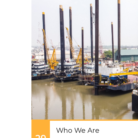
Who We Are