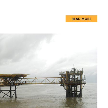
READ MORE