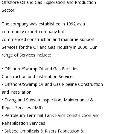
Offshore Oil and Gas Exploration and Production
Sector.
The company was established in 1992 as a
commodity export company but
commenced construction and maritime Support
Services for the Oil and Gas Industry in 2000. Our
range of Services include:
• Offshore/Swamp Oil and Gas Facilities
Construction and Installation Services
• Offshore/Swamp Oil and Gas Pipeline Construction
and Installation
• Diving and Subsea Inspection, Maintenance &
Repair Services (IMR)
• Petroleum Terminal Tank Farm Construction and
Rehabilitation Services
• Subsea Umbilicals & Risers Fabrication &